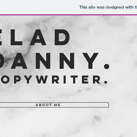
This site was designed with 
elad
danny.
opywriter.
about me.